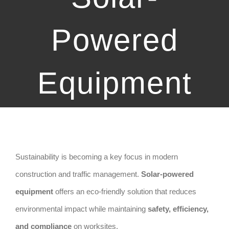
Powered
Equipment
Sustainability is becoming a key focus in modern
construction and traffic management.
Solar-powered
equipment
offers an eco-friendly solution that reduces
environmental impact while maintaining
safety, efficiency,
and compliance
on worksites.