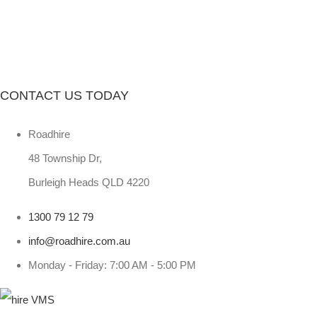
CONTACT US TODAY
Roadhire
48 Township Dr,
Burleigh Heads QLD 4220
1300 79 12 79
info@roadhire.com.au
Monday - Friday: 7:00 AM - 5:00 PM