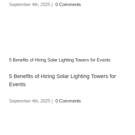
September 4th, 2025
|
0 Comments
5 Benefits of Hiring Solar Lighting Towers for Events
5 Benefits of Hiring Solar Lighting Towers for
Events
September 4th, 2025
|
0 Comments