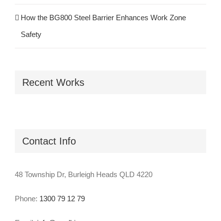
How the BG800 Steel Barrier Enhances Work Zone
Safety
Recent Works
Contact Info
48 Township Dr, Burleigh Heads QLD 4220
Phone:
1300 79 12 79