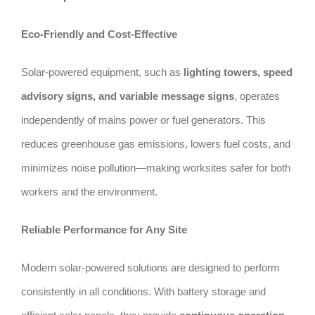
Eco-Friendly and Cost-Effective
Solar-powered equipment, such as
lighting towers, speed
advisory signs, and variable message signs
, operates
independently of mains power or fuel generators. This
reduces greenhouse gas emissions, lowers fuel costs, and
minimizes noise pollution—making worksites safer for both
workers and the environment.
Reliable Performance for Any Site
Modern solar-powered solutions are designed to perform
consistently in all conditions. With battery storage and