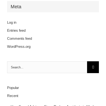
Meta
Log in
Entries feed
Comments feed
WordPress.org
Search
for:
Popular
Recent