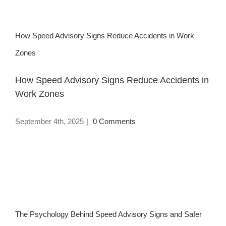
How Speed Advisory Signs Reduce Accidents in Work
Zones
How Speed Advisory Signs Reduce Accidents in
Work Zones
September 4th, 2025
|
0 Comments
The Psychology Behind Speed Advisory Signs and Safer