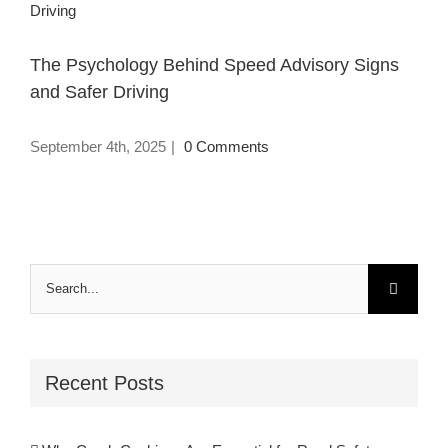
Driving
The Psychology Behind Speed Advisory Signs
and Safer Driving
September 4th, 2025
|
0 Comments
Search
for:
Recent Posts