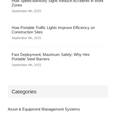
How Speed Advisory Signs Reduce Accidents in Work
Zones
September 4th, 2025
How Portable Traffic Lights Improve Efficiency on
Construction Sites
September 4th, 2025
Fast Deployment, Maximum Safety: Why Hire
Portable Steel Barriers
September 4th, 2025
Categories
Asset & Equipment Management Systems