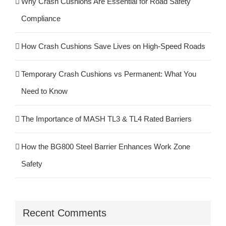
Why Crash Cushions Are Essential for Road Safety
Compliance
How Crash Cushions Save Lives on High-Speed Roads
Temporary Crash Cushions vs Permanent: What You
Need to Know
The Importance of MASH TL3 & TL4 Rated Barriers
How the BG800 Steel Barrier Enhances Work Zone
Safety
Recent Comments