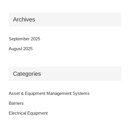
Archives
September 2025
August 2025
Categories
Asset & Equipment Management Systems
Barriers
Electrical Equipment