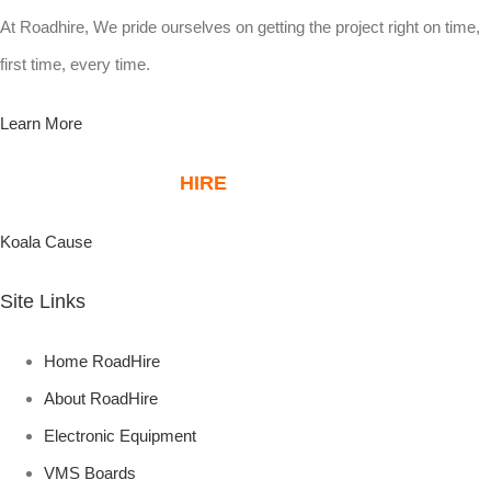
At Roadhire, We pride ourselves on getting the project right on time,
first time, every time.
Learn More
ABOUT ROAD
HIRE
KOALA PLANTATIONS
Koala Cause
Site Links
Home RoadHire
About RoadHire
Electronic Equipment
VMS Boards