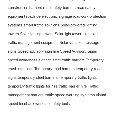
construction barriers
road safety barriers
road safety
equipment
roadside electronic signage
roadwork protection
systems
smart traffic solutions
Solar-powered lighting
towers
Solar lighting towers
Solar light tower hire
solar
traffic management equipment
Solar variable message
signs
Speed advisory sign hire
Speed Advisory Signs
speed awareness signage
steel traffic barriers
Temporary
crash cushions
Temporary road barriers
temporary road
signs
temporary steel barriers
Temporary traffic lights
temporary traffic lights for hire
traffic barrier hire
Traffic
management barriers
traffic speed warning systems
visual
speed feedback
worksite safety tools