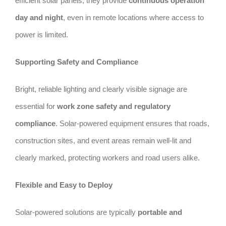
efficient solar panels, they provide
continuous operation
day and night
, even in remote locations where access to
power is limited.
Supporting Safety and Compliance
Bright, reliable lighting and clearly visible signage are
essential for
work zone safety and regulatory
compliance
. Solar-powered equipment ensures that roads,
construction sites, and event areas remain well-lit and
clearly marked, protecting workers and road users alike.
Flexible and Easy to Deploy
Solar-powered solutions are typically
portable and