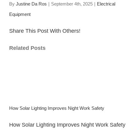
By
Justine Da Ros
|
September 4th, 2025
|
Electrical
Equipment
Share This Post With Others!
Facebook
X
LinkedIn
WhatsApp
Pinterest
Email
Related Posts
How Solar Lighting Improves Night Work Safety
How Solar Lighting Improves Night Work Safety