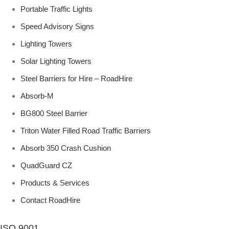
Portable Traffic Lights
Speed Advisory Signs
Lighting Towers
Solar Lighting Towers
Steel Barriers for Hire – RoadHire
Absorb-M
BG800 Steel Barrier
Triton Water Filled Road Traffic Barriers
Absorb 350 Crash Cushion
QuadGuard CZ
Products & Services
Contact RoadHire
ISO 9001