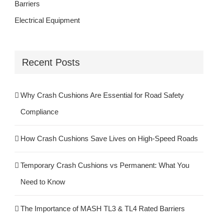
Barriers
Electrical Equipment
Recent Posts
Why Crash Cushions Are Essential for Road Safety
Compliance
How Crash Cushions Save Lives on High-Speed Roads
Temporary Crash Cushions vs Permanent: What You
Need to Know
The Importance of MASH TL3 & TL4 Rated Barriers