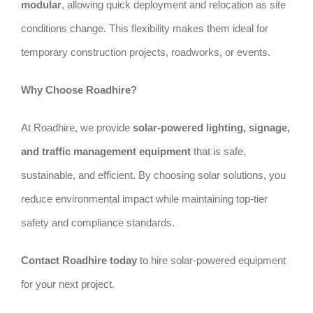
modular
, allowing quick deployment and relocation as site
conditions change. This flexibility makes them ideal for
temporary construction projects, roadworks, or events.
Why Choose Roadhire?
At Roadhire, we provide
solar-powered lighting, signage,
and traffic management equipment
that is safe,
sustainable, and efficient. By choosing solar solutions, you
reduce environmental impact while maintaining top-tier
safety and compliance standards.
Contact Roadhire today
to hire solar-powered equipment
for your next project.