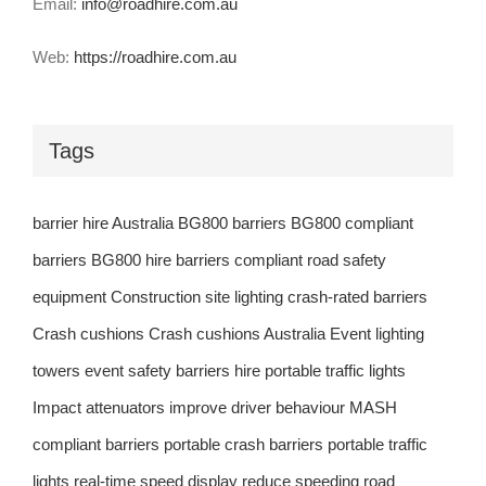
Email:
info@roadhire.com.au
Web:
https://roadhire.com.au
Tags
barrier hire Australia
BG800 barriers
BG800 compliant
barriers
BG800 hire barriers
compliant road safety
equipment
Construction site lighting
crash-rated barriers
Crash cushions
Crash cushions Australia
Event lighting
towers
event safety barriers
hire portable traffic lights
Impact attenuators
improve driver behaviour
MASH
compliant barriers
portable crash barriers
portable traffic
lights
real-time speed display
reduce speeding
road