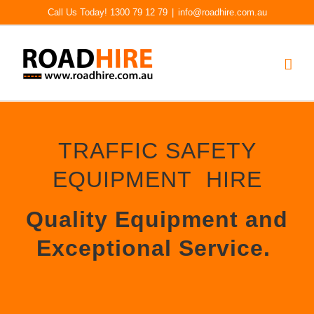
Skip
Call Us Today! 1300 79 12 79
|
info@roadhire.com.au
to
content
TRAFFIC SAFETY
EQUIPMENT HIRE
Quality Equipment and
Exceptional Service.