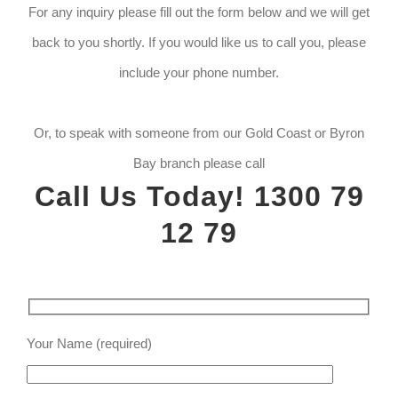
For any inquiry please fill out the form below and we will get
back to you shortly. If you would like us to call you, please
include your phone number.
Or, to speak with someone from our Gold Coast or Byron
Bay branch please call
Call Us Today! 1300 79
12 79
Your Name (required)