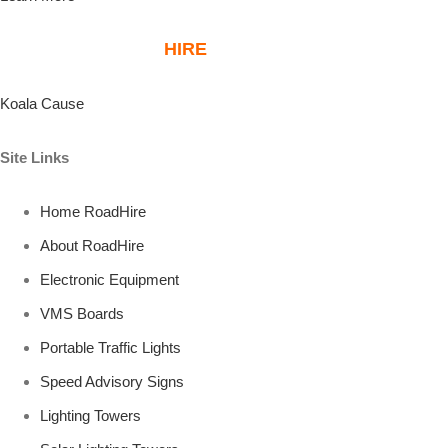
ABOUT ROAD
HIRE
KOALA PLANTATIONS
Koala Cause
Site Links
Home RoadHire
About RoadHire
Electronic Equipment
VMS Boards
Portable Traffic Lights
Speed Advisory Signs
Lighting Towers