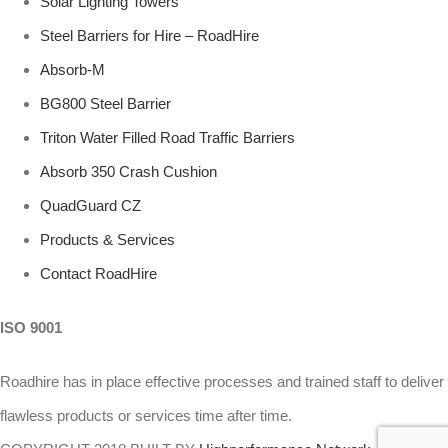
Solar Lighting Towers
Steel Barriers for Hire – RoadHire
Absorb-M
BG800 Steel Barrier
Triton Water Filled Road Traffic Barriers
Absorb 350 Crash Cushion
QuadGuard CZ
Products & Services
Contact RoadHire
ISO 9001
Roadhire has in place effective processes and trained staff to deliver
flawless products or services time after time.