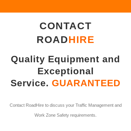
CONTACT
ROAD
HIRE
Quality Equipment and
Exceptional
Service.
GUARANTEED
Contact RoadHire to discuss your Traffic Management and
Work Zone Safety requirements.