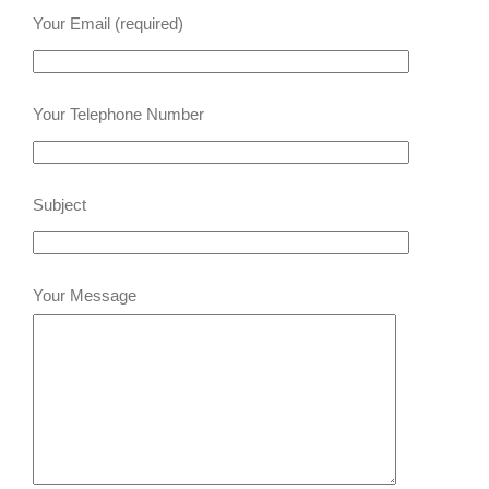
Your Email (required)
Your Telephone Number
Subject
Your Message