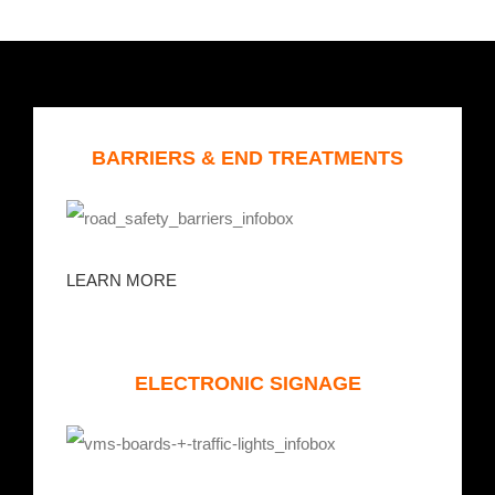
BARRIERS & END TREATMENTS
LEARN MORE
ELECTRONIC SIGNAGE