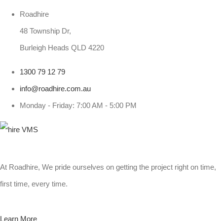
Roadhire
48 Township Dr,
Burleigh Heads QLD 4220
1300 79 12 79
info@roadhire.com.au
Monday - Friday: 7:00 AM - 5:00 PM
At Roadhire, We pride ourselves on getting the project right on time,
first time, every time.
Learn More