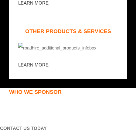
LEARN MORE
OTHER PRODUCTS & SERVICES
LEARN MORE
WHO WE SPONSOR
CONTACT US TODAY