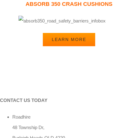
ABSORB 350 CRASH CUSHIONS
LEARN MORE
CONTACT US TODAY
Roadhire
48 Township Dr,
Burleigh Heads QLD 4220