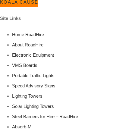
KOALA CAUSE
Site Links
Home RoadHire
About RoadHire
Electronic Equipment
VMS Boards
Portable Traffic Lights
Speed Advisory Signs
Lighting Towers
Solar Lighting Towers
Steel Barriers for Hire – RoadHire
Absorb-M