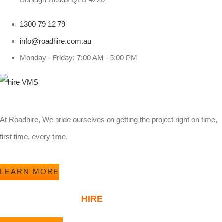
1300 79 12 79
info@roadhire.com.au
Monday - Friday: 7:00 AM - 5:00 PM
At Roadhire, We pride ourselves on getting the project right on time,
first time, every time.
LEARN MORE
ABOUT ROAD
HIRE
KOALA PLANTATIONS