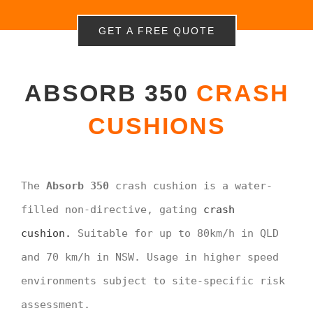
GET A FREE QUOTE
ABSORB 350
CRASH
CUSHIONS
The
Absorb 350
crash cushion is a water-
filled non-directive, gating
crash
cushion.
Suitable for up to 80km/h in QLD
and 70 km/h in NSW. Usage in higher speed
environments subject to site-specific risk
assessment.