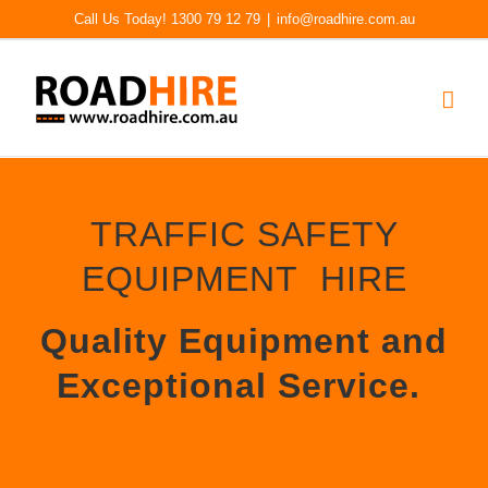
Skip
Call Us Today! 1300 79 12 79
|
info@roadhire.com.au
to
content
TRAFFIC SAFETY
EQUIPMENT HIRE
Quality Equipment and
Exceptional Service.