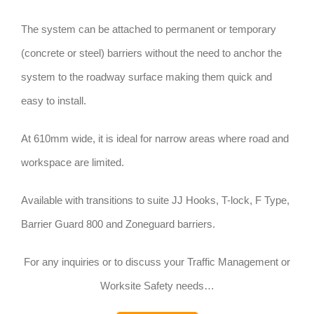
The system can be attached to permanent or temporary
(concrete or steel) barriers without the need to anchor the
system to the roadway surface making them quick and
easy to install.
At 610mm wide, it is ideal for narrow areas where road and
workspace are limited.
Available with transitions to suite JJ Hooks, T-lock, F Type,
Barrier Guard 800 and Zoneguard barriers.
For any inquiries or to discuss your Traffic Management or
Worksite Safety needs…