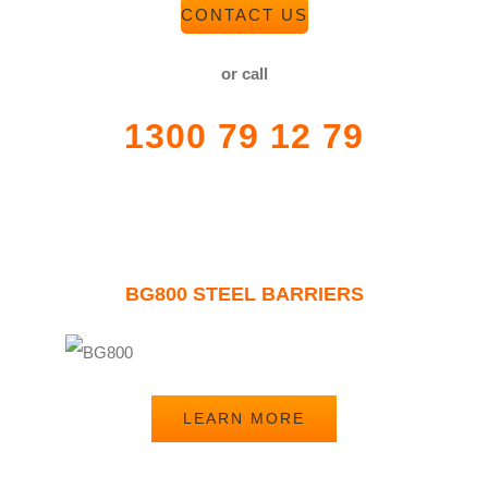
CONTACT US
or call
1300 79 12 79
BG800 STEEL BARRIERS
LEARN MORE