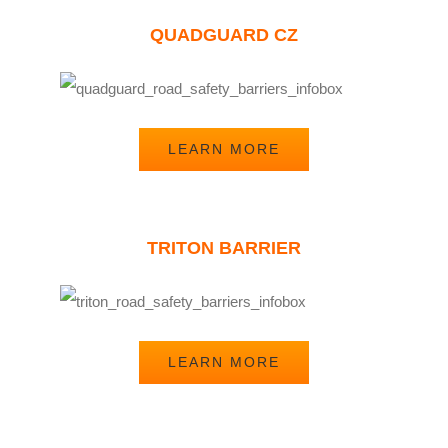
QUADGUARD CZ
LEARN MORE
TRITON BARRIER
LEARN MORE